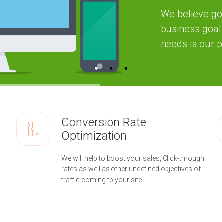
n
We believe go
c
y
business goal
H
needs is our pr
i
g
h
l
y
e
x
p
e
r
i
Conversion Rate
e
n
Optimization
c
e
d
We will help to boost your sales, Click-through
d
i
rates as well as other undefined objectives of
g
traffic coming to your site
i
t
a
l
a
g