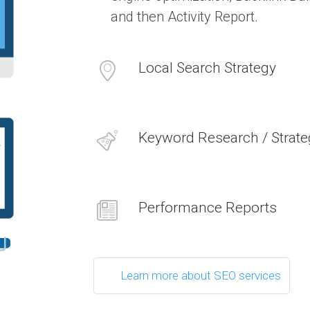
s
and then Activity Report.
C
l
Local Search Strategy
i
e
n
t
s
Keyword Research / Strate
W
h
a
t
o
u
r
Performance Reports
c
l
i
e
n
t
s
Learn more about SEO services
s
a
y