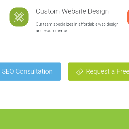
Custom Website Design
Our team specializes in affordable web design
and e-commerce.
 SEO Consultation
Request a Fre