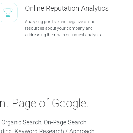
Online Reputation Analytics
Analyzing positive and negative online
resources about your company and
addressing them with sentiment analysis.
nt Page of Google!
f: Organic Search, On-Page Search
uilding, Keyword Research / Approach