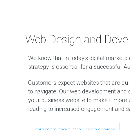
D
i
g
i
t
Web Design and Deve
a
l
M
a
We know that in today's digital marketpl
r
strategy is essential for a successful A
k
e
t
Customers expect websites that are qui
i
n
to navigate. Our web development and d
g
your business website to make it more u
T
h
leading to increased engagement and s
e
d
i
g
i
Learn more about Web Design services