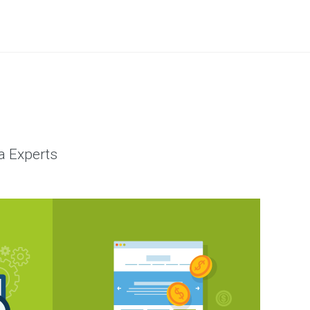
a Experts