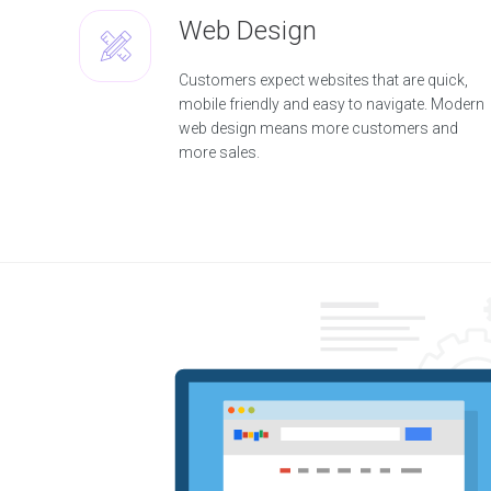
u
t
Web Design
i
o
n
Customers expect websites that are quick,
mobile friendly and easy to navigate. Modern
W
web design means more customers and
e
more sales.
b
D
e
s
i
g
n
W
e
b
D
e
v
e
l
o