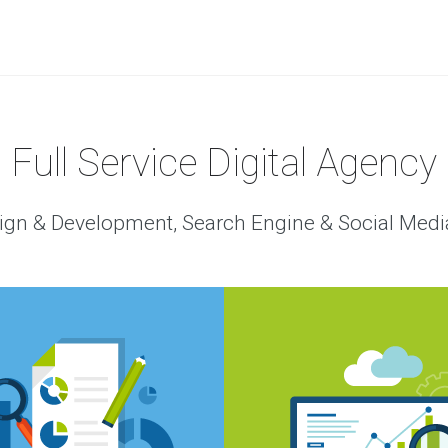
Full Service Digital Agency
gn & Development, Search Engine & Social Medi