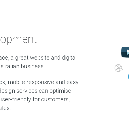
a
b
o
u
t
u
T
lopment
e
s
t
i
ace, a great website and digital
m
ustralian business.
o
n
i
ck, mobile responsive and easy
a
l
esign services can optimise
s
ser-friendly for customers,
ales.