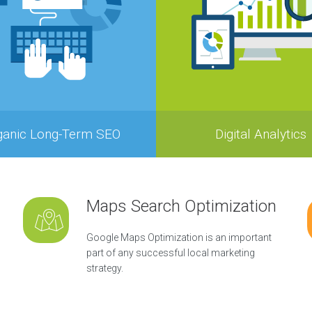
ganic Long-Term SEO
Digital Analytics
Maps Search Optimization
Google Maps Optimization is an important
part of any successful local marketing
strategy.