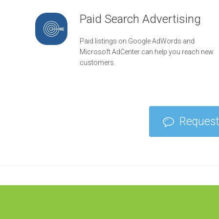
e
g
Paid Search Advertising
y
O
Paid listings on Google AdWords and
n
Microsoft AdCenter can help you reach new
l
i
customers.
n
e
R
e
p
u
Request
t
a
t
i
o
n
M
a
n
a