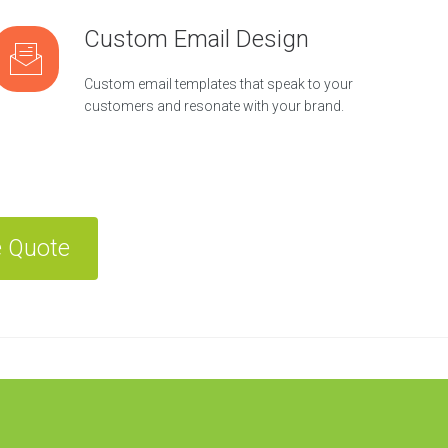
Custom Email Design
Custom email templates that speak to your
customers and resonate with your brand.
e Quote