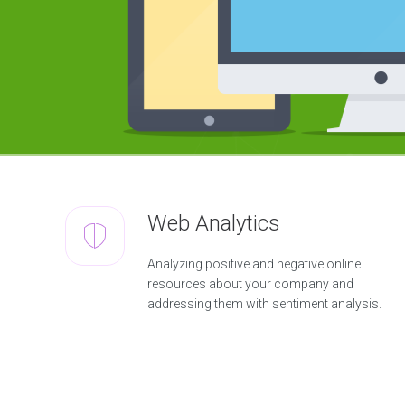
m
e
n
t
W
e
b
D
e
s
i
g
n
&
D
Web Analytics
e
v
e
Analyzing positive and negative online
l
resources about your company and
o
p
addressing them with sentiment analysis.
m
e
n
t
S
o
l