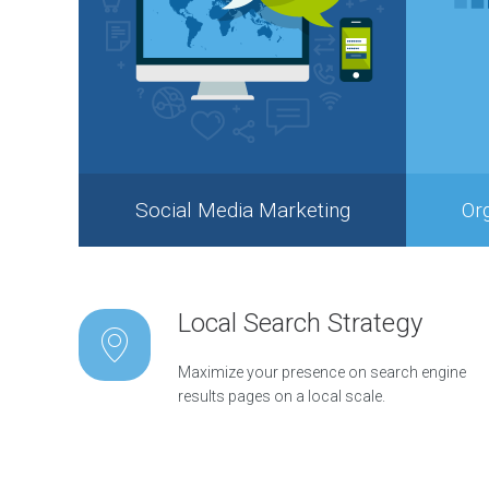
s
C
o
n
t
e
n
t
M
Social Media Marketing
Or
a
r
k
e
t
Local Search Strategy
i
n
g
Maximize your presence on search engine
S
results pages on a local scale.
t
r
a
t