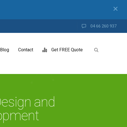
✕
04 66 260 937
Blog
Contact
Get FREE Quote
esign and
opment