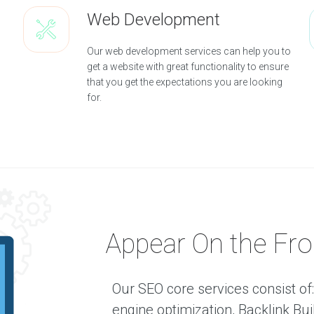
e
Web Development
n
c
Our web development services can help you to
O
get a website with great functionality to ensure
u
that you get the expectations you are looking
r
for.
A
g
e
n
c
y
O
u
r
S
Appear On the Fro
e
r
v
i
Our SEO core services consist o
c
engine optimization, Backlink B
e