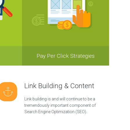
Pay Per Click Strategies
Link Building & Content
Link building is and will continue to be a
tremendously important component of
Search Engine Optimization (SEO).