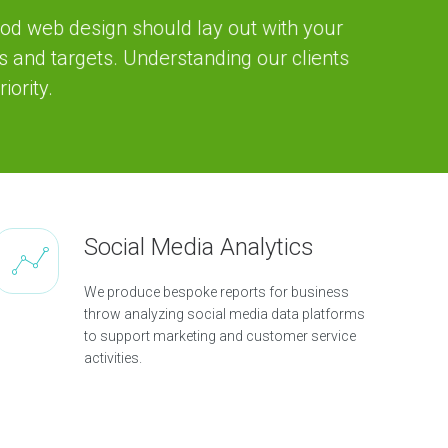
od web design should lay out with your
s and targets. Understanding our clients
iority.
Social Media Analytics
We produce bespoke reports for business
throw analyzing social media data platforms
to support marketing and customer service
activities.